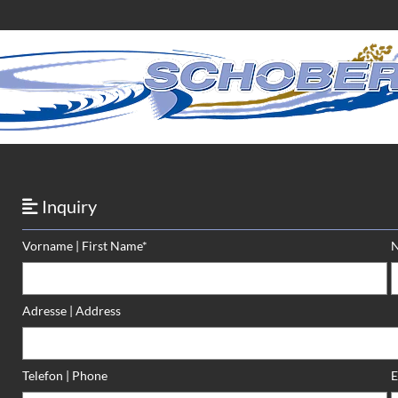
Inquiry

Vorname | First Name*
N
Adresse | Address
Telefon | Phone
E