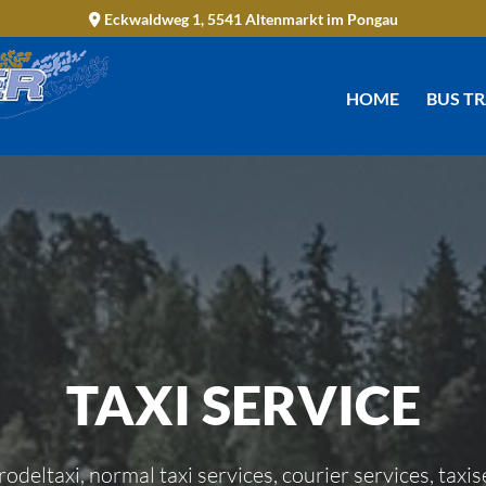
Eckwaldweg 1, 5541 Altenmarkt im Pongau

HOME
BUS T
TAXI SERVICE
 rodeltaxi, normal taxi services, courier services, taxis