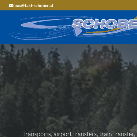
bus@taxi-schober.at

Transports, airport transfers, train transfer,