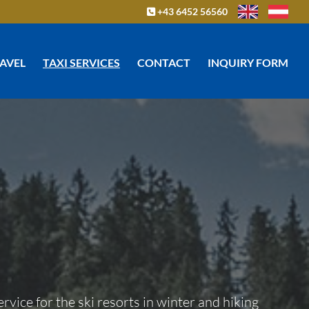
+43 6452 56560

RAVEL
TAXI SERVICES
CONTACT
INQUIRY FORM
ervice for the ski resorts in winter and hiking