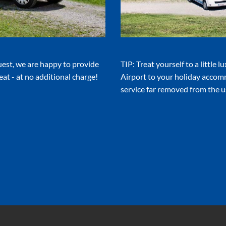
uest, we are happy to provide
TIP: Treat yourself to a little 
eat - at no additional charge!
Airport to your holiday accom
service far removed from the us