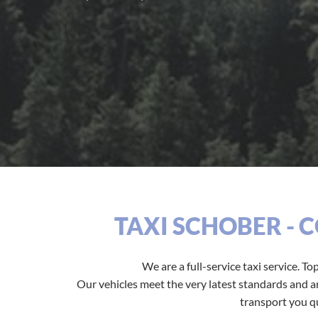
TAXI SCHOBER - 
We are a full-service taxi service. To
Our vehicles meet the very latest standards and are
transport you qu