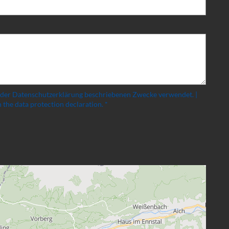
 der Datenschutzerklärung beschriebenen Zwecke verwendet. |
 the data protection declaration. *