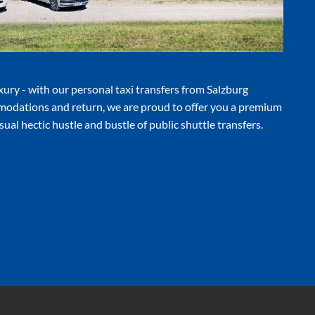
luxury - with our personal taxi transfers from Salzburg
modations and return, we are proud to offer you a premium
ual hectic hustle and bustle of public shuttle transfers.