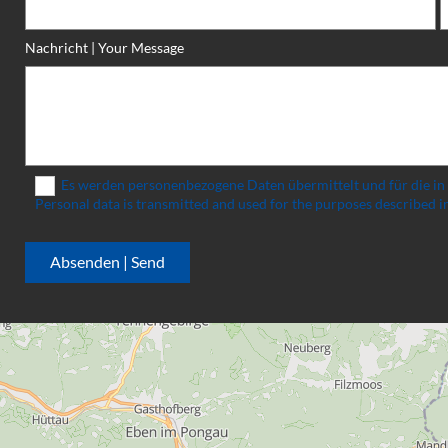
Nachricht | Your Message
Es werden personenbezogene Daten übermittelt und für die in
Personal data is transmitted and used for the purposes described in