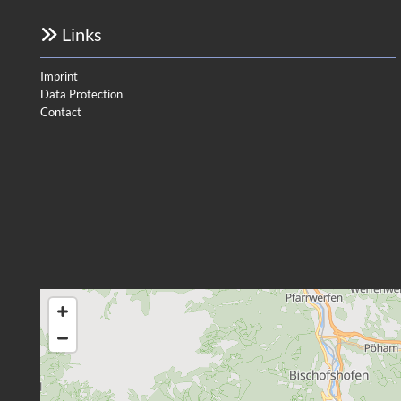
Links

Imprint
Data Protection
Contact