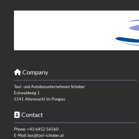
Company

Taxi- und Autobusunternehmen Schober
Eckwaldweg 1
5541 Altenmarkt im Pongau
Contact

Phone:
+43 6452 56560
E-Mail:
bus@taxi-schober.at