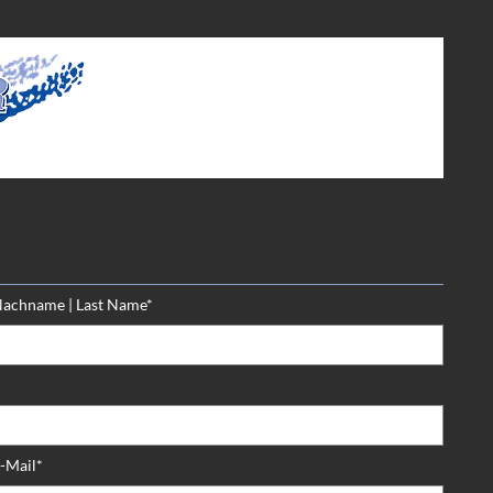
achname | Last Name*
-Mail*