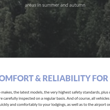
areas in summer and autumn
COMFORT & RELIABILITY FO
p makes, the latest models, the very highest safety standards, plus q
 carefully inspected on a regular basis. And of course, all vehicle
ickly and comfortably to your lodgings, as well as to the airport or