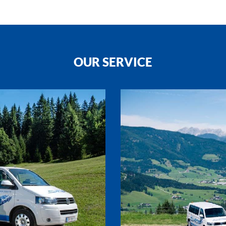
OUR SERVICE