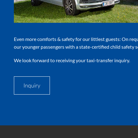
Even more comforts & safety for our littlest guests: On req
our younger passengers with a state-certified child safety s
We look forward to receiving your taxi-transfer inquiry.
Inquiry