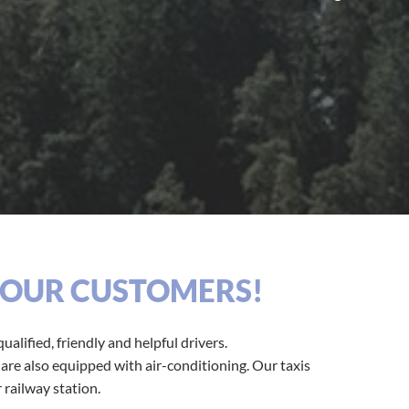
R OUR CUSTOMERS!
ualified, friendly and helpful drivers.
s are also equipped with air-conditioning. Our taxis
 railway station.